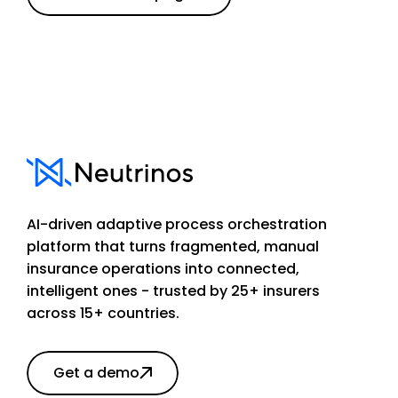
AI-driven adaptive process orchestration
platform that turns fragmented, manual
insurance operations into connected,
intelligent ones - trusted by 25+ insurers
across 15+ countries.
Get a demo