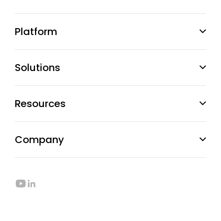
Platform
Solutions
Resources
Company