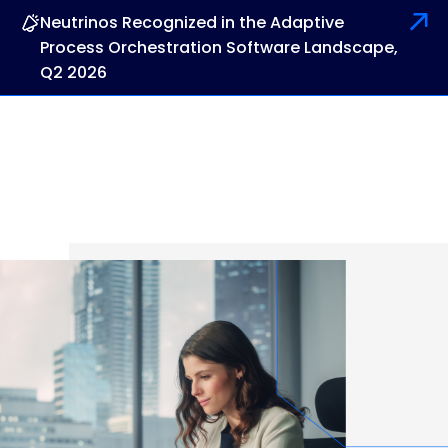
Neutrinos Recognized in the Adaptive
Process Orchestration Software Landscape,
Q2 2026