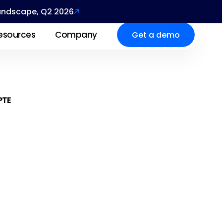
Landscape, Q2 2026
esources
Company
Get a demo
PTE