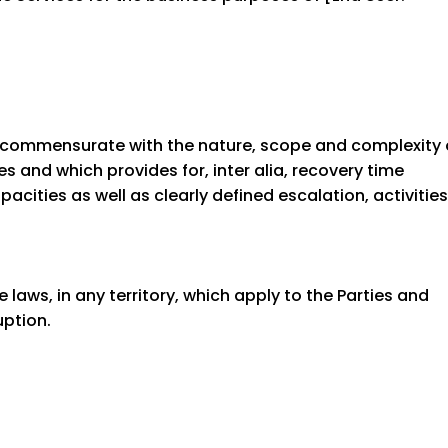
 commensurate with the nature, scope and complexity 
s and which provides for, inter alia, recovery time
cities as well as clearly defined escalation, activities
 laws, in any territory, which apply to the Parties and
uption.