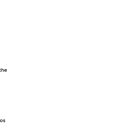
the
nos