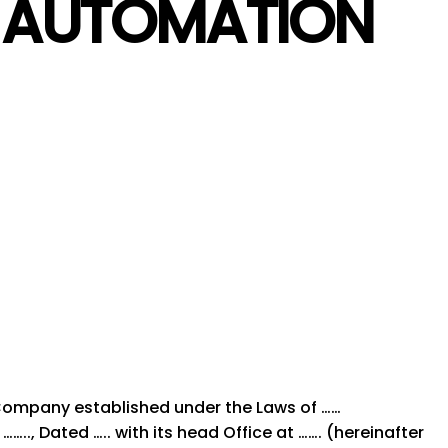
T AUTOMATION
 Company established under the Laws of ……
….., Dated ….. with its head Office at ……. (hereinafter