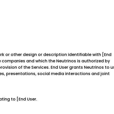
 or other design or description identifiable with [End
se companies and which the Neutrinos is authorized by
rovision of the Services. End User grants Neutrinos to u
es, presentations, social media interactions and joint
ting to [End User.