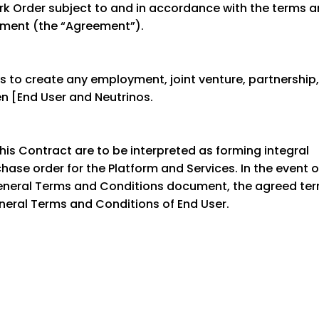
rk Order subject to and in accordance with the terms 
eement (the “Agreement”).
s to create any employment, joint venture, partnership,
en [End User and Neutrinos.
is Contract are to be interpreted as forming integral
ase order for the Platform and Services. In the event o
eneral Terms and Conditions document, the agreed te
eneral Terms and Conditions of End User.