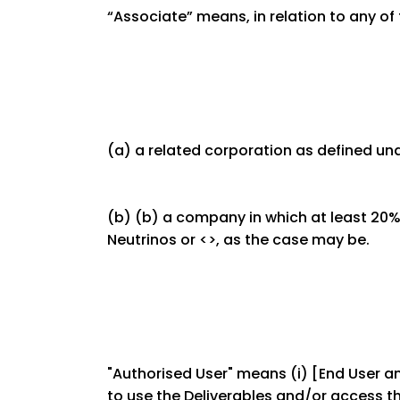
“Associate” means, in relation to any of 
(a) a related corporation as defined u
(b) (b) a company in which at least 20% 
Neutrinos or <>, as the case may be.
"Authorised User" means (i) [End User and
to use the Deliverables and/or access th