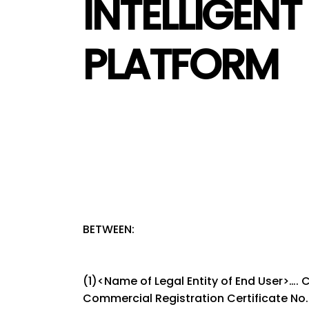
INTELLIGEN
PLATFORM
BETWEEN:
(1)<Name of Legal Entity of End User>….
Commercial Registration Certificate No. …