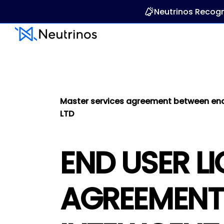
Neutrinos Recogn
Master services agreement between end u
LTD
END USER L
AGREEMENT