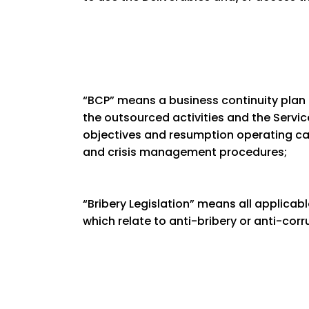
“BCP” means a business continuity plan
the outsourced activities and the Service
objectives and resumption operating capa
and crisis management procedures;
“Bribery Legislation” means all applicable
which relate to anti-bribery or anti-corr