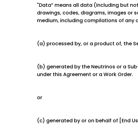
"Data” means all data (including but not
drawings, codes, diagrams, images or s
medium, including compilations of any o
(a) processed by, or a product of, the Se
(b) generated by the Neutrinos or a Sub-
under this Agreement or a Work Order.
or
(c) generated by or on behalf of [End U