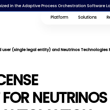
ized in the Adaptive Process Orchestration Software 
Platform
Solutions
R
ser (single legal entity) and Neutrinos Technologies 
ICENSE
 FOR NEUTRINOS