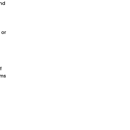
and
 or
f
rms