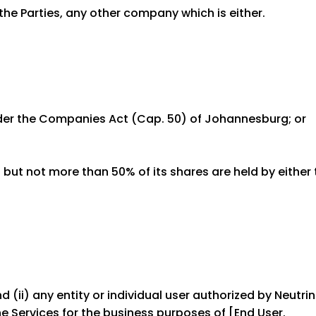
the Parties, any other company which is either.
nder the Companies Act (Cap. 50) of Johannesburg; or
but not more than 50% of its shares are held by either 
 (ii) any entity or individual user authorized by Neutri
e Services for the business purposes of [End User.