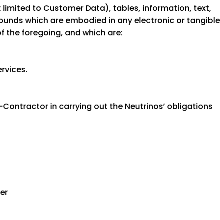
 limited to Customer Data), tables, information, text,
ounds which are embodied in any electronic or tangible
f the foregoing, and which are:
rvices.
Contractor in carrying out the Neutrinos’ obligations
ser