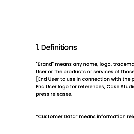
1. Definitions
"Brand" means any name, logo, trademark
User or the products or services of tho
[End User to use in connection with the p
End User logo for references, Case Studi
press releases.
“Customer Data” means information rela