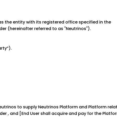
the entity with its registered office specified in the
er (hereinafter referred to as "Neutrinos").
rty”).
Neutrinos to supply Neutrinos Platform and Platform rela
er , and [End User shall acquire and pay for the Platfo