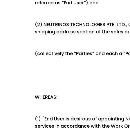
referred as “End User”) and
(2) NEUTRINOS TECHNOLOGIES PTE. LTD., as 
shipping address section of the sales ord
(collectively the “Parties” and each a “Pa
WHEREAS:
(1) [End User is desirous of appointing 
services in accordance with the Work Ord