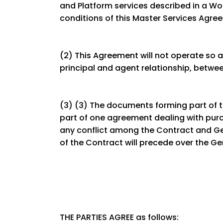
and Platform services described in a Wo
conditions of this Master Services Agr
(2) This Agreement will not operate so a
principal and agent relationship, betwe
(3) (3) The documents forming part of th
part of one agreement dealing with purch
any conflict among the Contract and G
of the Contract will precede over the G
THE PARTIES AGREE as follows: