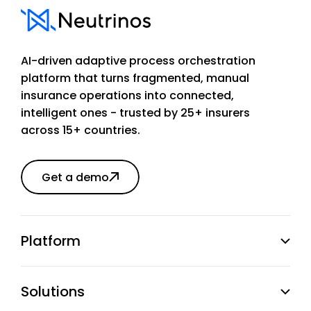
AI-driven adaptive process orchestration
platform that turns fragmented, manual
insurance operations into connected,
intelligent ones - trusted by 25+ insurers
across 15+ countries.
Get a demo
Platform
Solutions