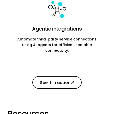
Agentic integrations
Automate third-party service connections
using AI agents for efficient, scalable
connectivity.
See it in action
Resources