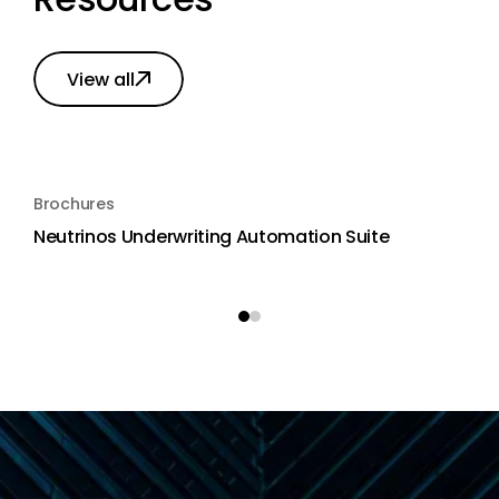
View all
Brochures
Neutrinos Underwriting Automation Suite