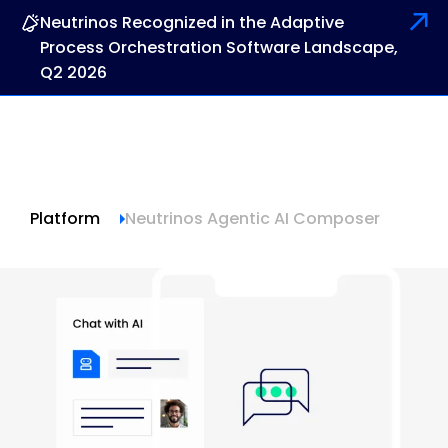
Neutrinos Recognized in the Adaptive
Process Orchestration Software Landscape,
Q2 2026
Platform
Neutrinos Agentic AI Composer