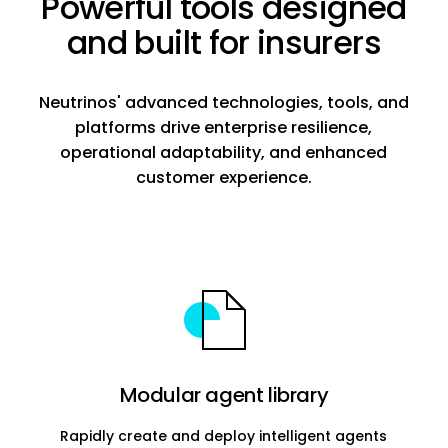
Powerful tools designed
and built for insurers
Neutrinos' advanced technologies, tools, and
platforms drive enterprise resilience,
operational adaptability, and enhanced
customer experience.
Modular agent library
Rapidly create and deploy intelligent agents