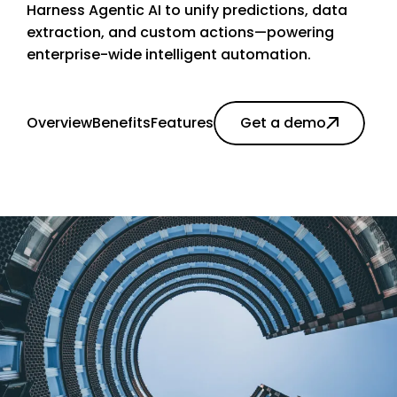
Harness Agentic AI to unify predictions, data
extraction, and custom actions—powering
enterprise-wide intelligent automation.
Overview
Benefits
Features
Get a demo