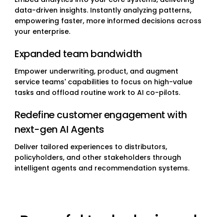
data-driven insights. Instantly analyzing patterns,
empowering faster, more informed decisions across
your enterprise.
Expanded team bandwidth
Empower underwriting, product, and augment
service teams' capabilities to focus on high-value
tasks and offload routine work to AI co-pilots.
Redefine customer engagement with
next-gen AI Agents
Deliver tailored experiences to distributors,
policyholders, and other stakeholders through
intelligent agents and recommendation systems.