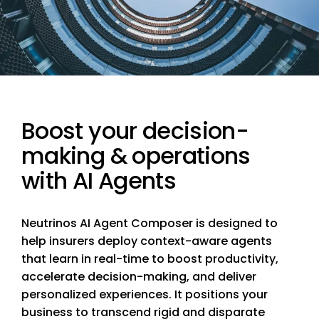
Boost your decision-
making & operations
with AI Agents
Neutrinos AI Agent Composer is designed to
help insurers deploy context-aware agents
that learn in real-time to boost productivity,
accelerate decision-making, and deliver
personalized experiences. It positions your
business to transcend rigid and disparate