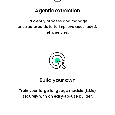
Agentic extraction
Efficiently process and manage
unstructured data to improve accuracy &
efficiencies.
Build your own
Train your large language models (LLMs)
securely with an easy-to-use builder.