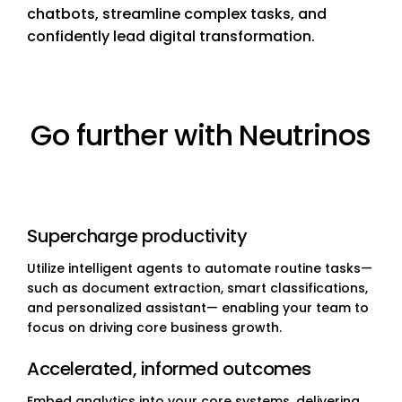
chatbots, streamline complex tasks, and
confidently lead digital transformation.
Go further with Neutrinos
Supercharge productivity
Utilize intelligent agents to automate routine tasks—
such as document extraction, smart classifications,
and personalized assistant— enabling your team to
focus on driving core business growth.
Accelerated, informed outcomes
Embed analytics into your core systems, delivering