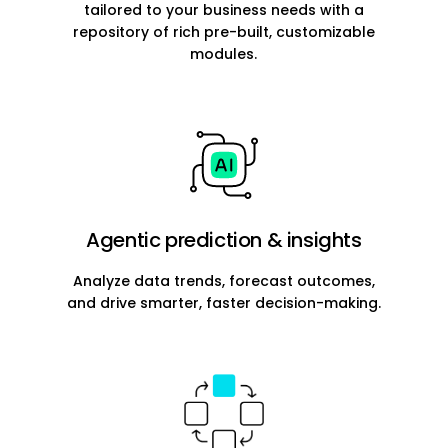
tailored to your business needs with a
repository of rich pre-built, customizable
modules.
Agentic prediction & insights
Analyze data trends, forecast outcomes,
and drive smarter, faster decision-making.