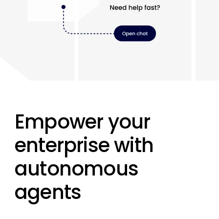
Empower your
enterprise with
autonomous
agents