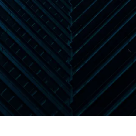
Book a Demo