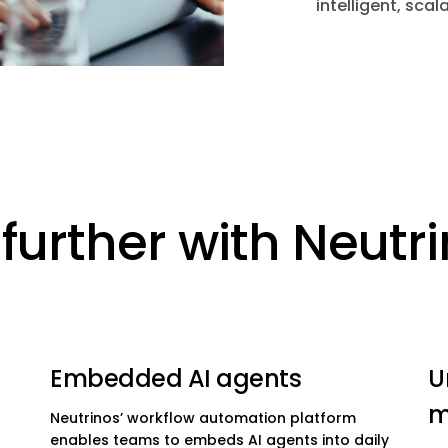
intelligent, sc
further with Neutr
Embedded AI agents
U
m
Neutrinos’ workflow automation platform
enables teams to embeds AI agents into daily