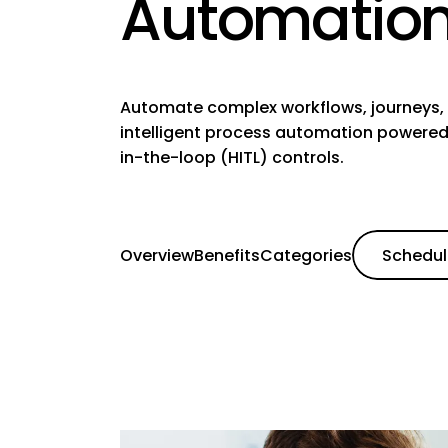
Automatio
Automate complex workflows, journeys, 
intelligent process automation powered
in-the-loop (HITL) controls.
Overview
Benefits
Categories
Schedu