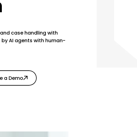
n
and case handling with
 by AI agents with human-
le a Demo