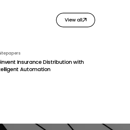
View all
itepapers
invent Insurance Distribution with
telligent Automation