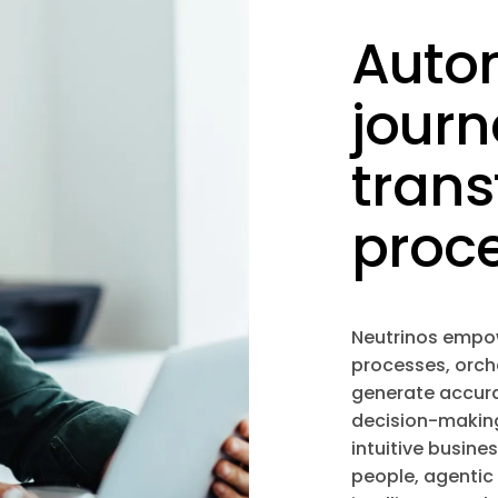
Auto
journ
tran
proc
Neutrinos empo
processes, orch
generate accurat
decision-making
intuitive busine
people, agentic