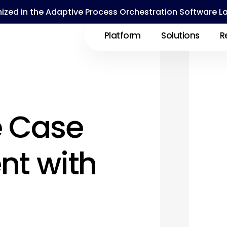
ized in the Adaptive Process Orchestration Software 
Platform
Solutions
R
e Case
t with