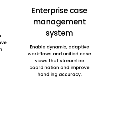
Enterprise case
management
system
h
ove
Enable dynamic, adaptive
n
workflows and unified case
views that streamline
coordination and improve
handling accuracy.