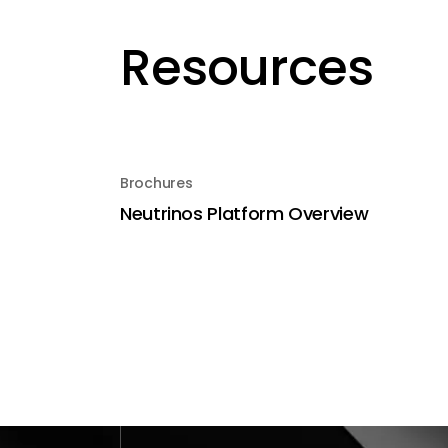
Resources
Brochures
Neutrinos Platform Overview