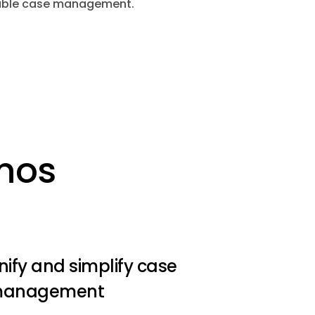
alable case management.
inos
nify and simplify case
anagement