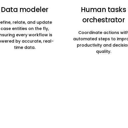
Data modeler
Human tasks
orchestrator
efine, relate, and update
case entities on the fly,
Coordinate actions wit
nsuring every workflow is
automated steps to impr
wered by accurate, real-
productivity and decisio
time data.
quality.