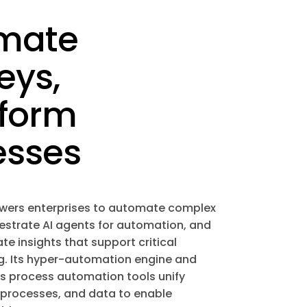
mate
eys,
sform
esses
wers enterprises to automate complex
estrate AI agents for automation, and
e insights that support critical
. Its hyper-automation engine and
ss process automation tools unify
 processes, and data to enable