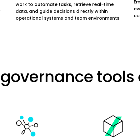
Em
work to automate tasks, retrieve real-time
,
ev
data, and guide decisions directly within
co
operational systems and team environments
governance tools 