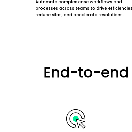
Automate complex case workflows and
processes across teams to drive efficiencies
reduce silos, and accelerate resolutions.
End-to-end 