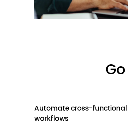
Go 
Automate cross-functional
workflows