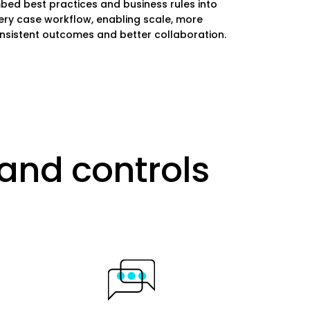
bed best practices and business rules into
ery case workflow, enabling scale, more
nsistent outcomes and better collaboration.
and controls