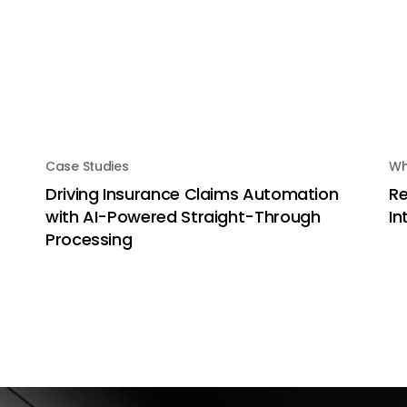
Case Studies
Wh
Driving Insurance Claims Automation
Re
with AI-Powered Straight-Through
In
Processing