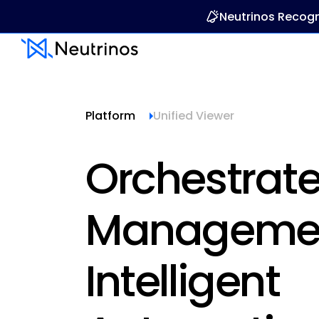
Neutrinos Recogn
Platform
Unified Viewer
Orchestrat
Managemen
Intelligent