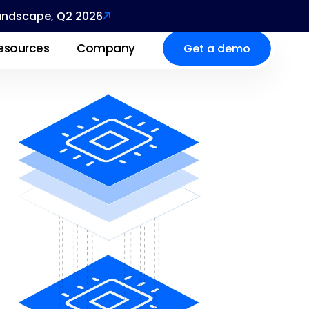
Landscape, Q2 2026
esources
Company
Get a demo