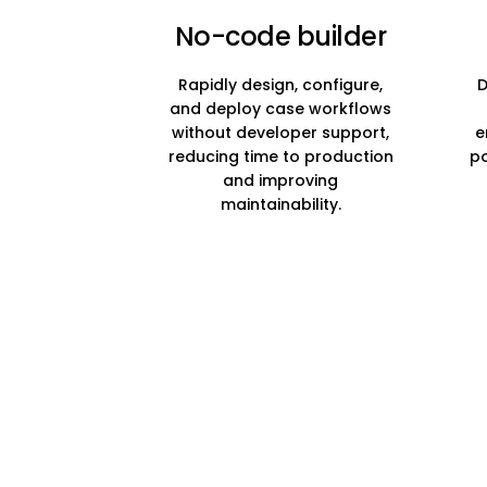
No-code builder
Rapidly design, configure,
D
and deploy case workflows
without developer support,
e
reducing time to production
po
and improving
maintainability.