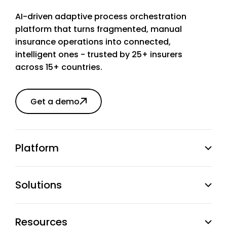
AI-driven adaptive process orchestration
platform that turns fragmented, manual
insurance operations into connected,
intelligent ones - trusted by 25+ insurers
across 15+ countries.
Get a demo
Platform
Solutions
Resources