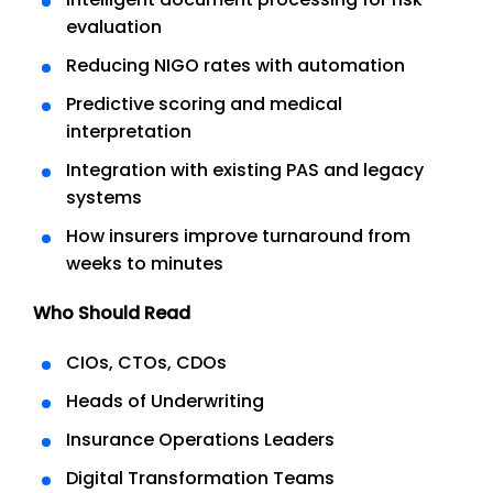
evaluation
Reducing NIGO rates with automation
Predictive scoring and medical
interpretation
Integration with existing PAS and legacy
systems
How insurers improve turnaround from
weeks to minutes
Who Should Read
CIOs, CTOs, CDOs
Heads of Underwriting
Insurance Operations Leaders
Digital Transformation Teams