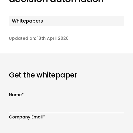
Whitepapers
Updated on: 13th April 2026
Get the whitepaper
Name
*
Company Email
*