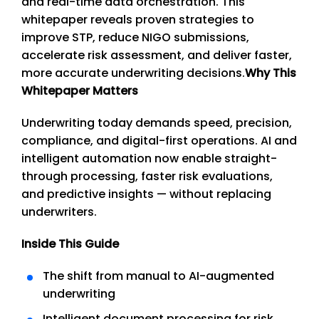
and real-time data orchestration. This
whitepaper reveals proven strategies to
improve STP, reduce NIGO submissions,
accelerate risk assessment, and deliver faster,
more accurate underwriting decisions.
Why This
Whitepaper Matters
Underwriting today demands speed, precision,
compliance, and digital-first operations. AI and
intelligent automation now enable straight-
through processing, faster risk evaluations,
and predictive insights — without replacing
underwriters.
Inside This Guide
The shift from manual to AI-augmented
underwriting
Intelligent document processing for risk