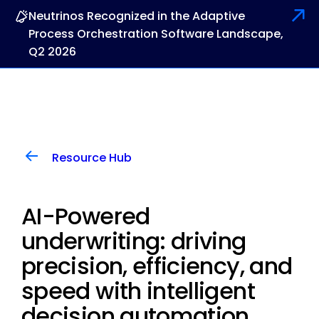
Neutrinos Recognized in the Adaptive
Process Orchestration Software Landscape,
Q2 2026
Resource Hub
AI-Powered
underwriting: driving
precision, efficiency, and
speed with intelligent
decision automation