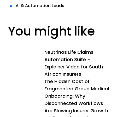
AI & Automation Leads
You might like
Neutrinos Life Claims
Automation Suite -
Explainer Video for South
African Insurers
The Hidden Cost of
Fragmented Group Medical
Onboarding: Why
Disconnected Workflows
Are Slowing Insurer Growth