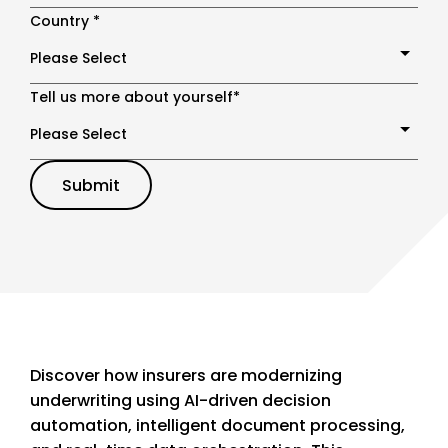
Country
*
Tell us more about yourself
*
Discover how insurers are modernizing
underwriting using AI-driven decision
automation, intelligent document processing,