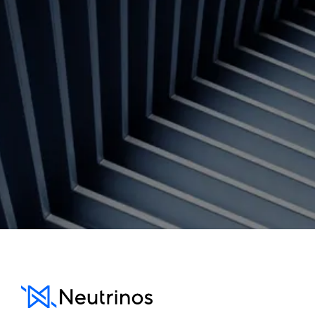
Contact us