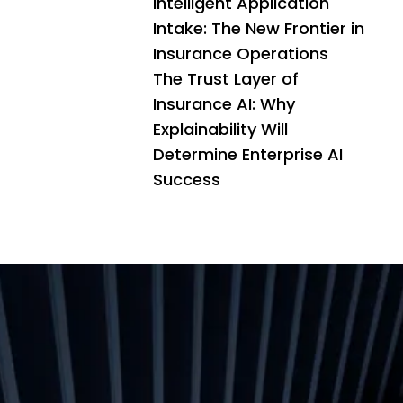
Intelligent Application
Intake: The New Frontier in
Insurance Operations
The Trust Layer of
Insurance AI: Why
Explainability Will
Determine Enterprise AI
Success