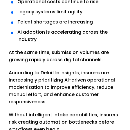
Operational costs continue to rise
Legacy systems limit agility
Talent shortages are increasing
AI adoption is accelerating across the
industry
At the same time, submission volumes are
growing rapidly across digital channels.
According to Deloitte Insights, insurers are
increasingly prioritizing AI-driven operational
modernization to improve efficiency, reduce
manual effort, and enhance customer
responsiveness.
Without intelligent intake capabilities, insurers
risk creating automation bottlenecks before
workflows even begin.