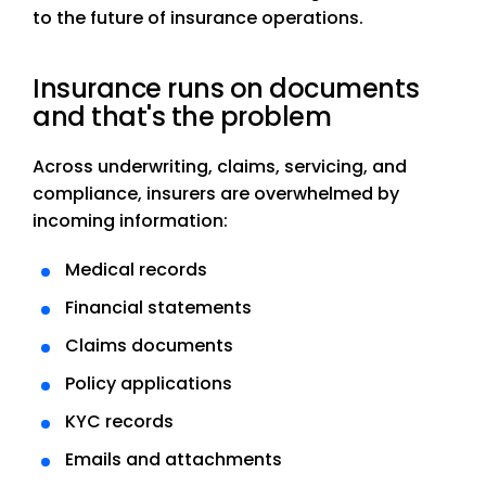
to the future of insurance operations.
Insurance runs on documents
and that's the problem
Across underwriting, claims, servicing, and
compliance, insurers are overwhelmed by
incoming information:
Medical records
Financial statements
Claims documents
Policy applications
KYC records
Emails and attachments