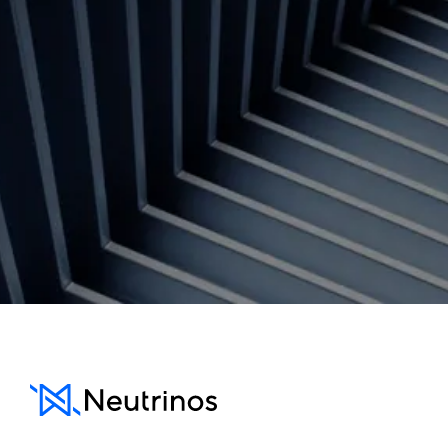
Contact us