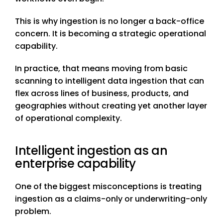
This is why ingestion is no longer a back-office
concern. It is becoming a strategic operational
capability.
In practice, that means moving from basic
scanning to intelligent data ingestion that can
flex across lines of business, products, and
geographies without creating yet another layer
of operational complexity.
Intelligent ingestion as an
enterprise capability
One of the biggest misconceptions is treating
ingestion as a claims-only or underwriting-only
problem.