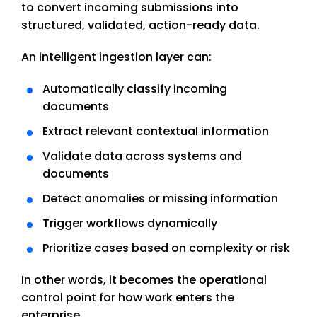
to convert incoming submissions into
structured, validated, action-ready data.
An intelligent ingestion layer can:
Automatically classify incoming
documents
Extract relevant contextual information
Validate data across systems and
documents
Detect anomalies or missing information
Trigger workflows dynamically
Prioritize cases based on complexity or risk
In other words, it becomes the operational
control point for how work enters the
enterprise.