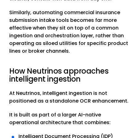
Similarly, automating commercial insurance
submission intake tools becomes far more
effective when they sit on top of a common
ingestion and orchestration layer, rather than
operating as siloed utilities for specific product
lines or broker channels.
How Neutrinos approaches
intelligent ingestion
At Neutrinos, intelligent ingestion is not
positioned as a standalone OCR enhancement.
It is built as part of a larger AI-native
operational architecture that combines:
Intelligent Document Processing (IDP)