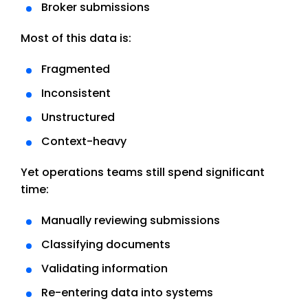
Broker submissions
Most of this data is:
Fragmented
Inconsistent
Unstructured
Context-heavy
Yet operations teams still spend significant
time:
Manually reviewing submissions
Classifying documents
Validating information
Re-entering data into systems