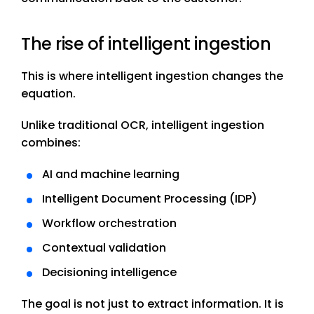
The rise of intelligent ingestion
This is where intelligent ingestion changes the
equation.
Unlike traditional OCR, intelligent ingestion
combines:
AI and machine learning
Intelligent Document Processing (IDP)
Workflow orchestration
Contextual validation
Decisioning intelligence
The goal is not just to extract information. It is