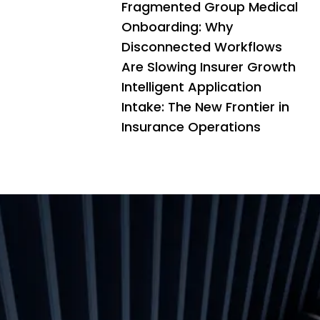
Fragmented Group Medical
Onboarding: Why
Disconnected Workflows
Are Slowing Insurer Growth
Intelligent Application
Intake: The New Frontier in
Insurance Operations