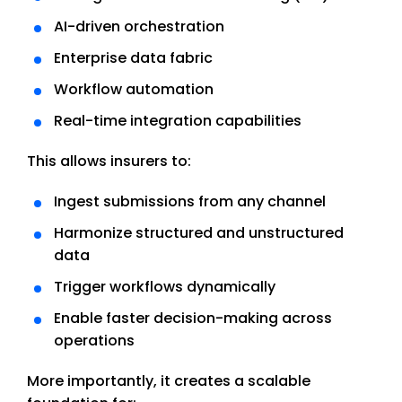
AI-driven orchestration
Enterprise data fabric
Workflow automation
Real-time integration capabilities
This allows insurers to:
Ingest submissions from any channel
Harmonize structured and unstructured
data
Trigger workflows dynamically
Enable faster decision-making across
operations
More importantly, it creates a scalable