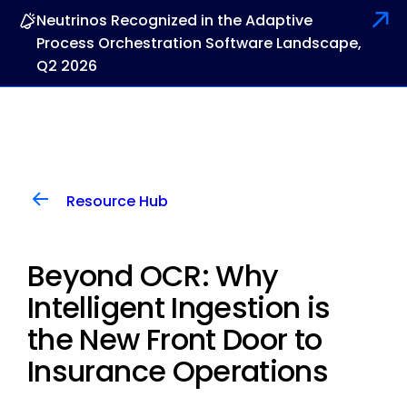
Neutrinos Recognized in the Adaptive
Process Orchestration Software Landscape,
Q2 2026
Resource Hub
Beyond OCR: Why
Intelligent Ingestion is
the New Front Door to
Insurance Operations