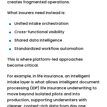
creates fragmented operations.
What insurers need instead is:
Unified intake orchestration
Cross-functional visibility
Shared data intelligence
Standardized workflow automation
This is where platform-led approaches
become critical.
For example, in life insurance, an intelligent
intake layer is what allows intelligent document
processing (IDP) life insurance underwriting to
move beyond isolated pilots and into
production, supporting underwriters with
cleaner, context-rich data from day one.