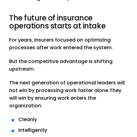
The future of insurance
operations starts at intake
For years, insurers focused on optimizing
processes after work entered the system.
But the competitive advantage is shifting
upstream.
The next generation of operational leaders will
not win by processing work faster alone.
They
will win by ensuring work enters the
organization:
Cleanly
Intelligently