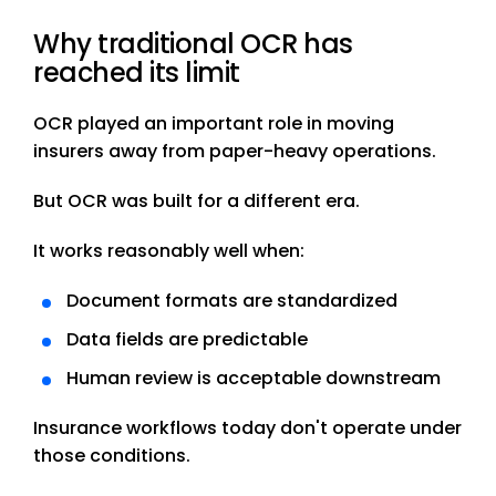
Why traditional OCR has
reached its limit
OCR played an important role in moving
insurers away from paper-heavy operations.
But OCR was built for a different era.
It works reasonably well when:
Document formats are standardized
Data fields are predictable
Human review is acceptable downstream
Insurance workflows today don't operate under
those conditions.