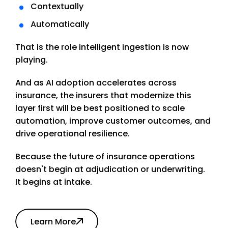
Contextually
Automatically
That is the role intelligent ingestion is now
playing.
And as AI adoption accelerates across
insurance, the insurers that modernize this
layer first will be best positioned to scale
automation, improve customer outcomes, and
drive operational resilience.
Because the future of insurance operations
doesn't begin at adjudication or underwriting.
It begins at intake.
Learn More