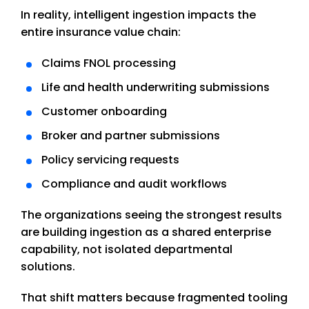
In reality, intelligent ingestion impacts the
entire insurance value chain:
Claims FNOL processing
Life and health underwriting submissions
Customer onboarding
Broker and partner submissions
Policy servicing requests
Compliance and audit workflows
The organizations seeing the strongest results
are building ingestion as a shared enterprise
capability, not isolated departmental
solutions.
That shift matters because fragmented tooling