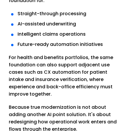
foundation for:
Straight-through processing
AI-assisted underwriting
Intelligent claims operations
Future-ready automation initiatives
For health and benefits portfolios, the same
foundation can also support adjacent use
cases such as CX automation for patient
intake and insurance verification, where
experience and back-office efficiency must
improve together.
Because true modernization is not about
adding another AI point solution. It's about
redesigning how operational work enters and
flows through the enterprise.