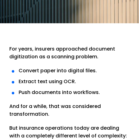
For years, insurers approached document
digitization as a scanning problem.
Convert paper into digital files.
Extract text using OCR.
Push documents into workflows.
And for a while, that was considered
transformation.
But insurance operations today are dealing
with a completely different level of complexity: