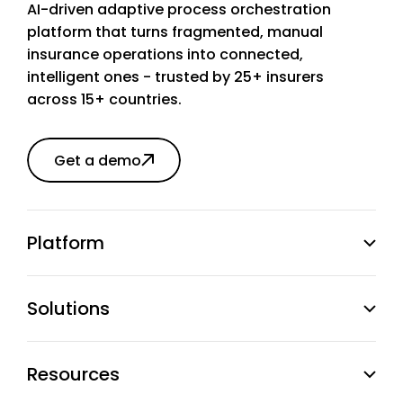
AI-driven adaptive process orchestration
platform that turns fragmented, manual
insurance operations into connected,
intelligent ones - trusted by 25+ insurers
across 15+ countries.
Get a demo
Platform
Solutions
Resources