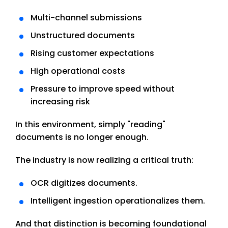
Multi-channel submissions
Unstructured documents
Rising customer expectations
High operational costs
Pressure to improve speed without
increasing risk
In this environment, simply "reading"
documents is no longer enough.
The industry is now realizing a critical truth:
OCR digitizes documents.
Intelligent ingestion operationalizes them.
And that distinction is becoming foundational