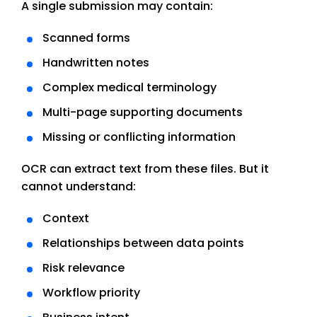
A single submission may contain:
Scanned forms
Handwritten notes
Complex medical terminology
Multi-page supporting documents
Missing or conflicting information
OCR can extract text from these files. But it
cannot understand:
Context
Relationships between data points
Risk relevance
Workflow priority