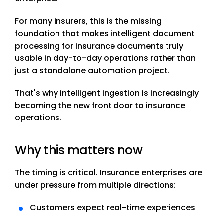
For many insurers, this is the missing
foundation that makes intelligent document
processing for insurance documents truly
usable in day-to-day operations rather than
just a standalone automation project.
That's why intelligent ingestion is increasingly
becoming the new front door to insurance
operations.
Why this matters now
The timing is critical. Insurance enterprises are
under pressure from multiple directions:
Customers expect real-time experiences