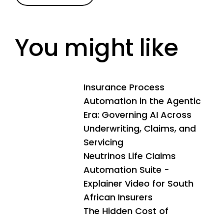
You might like
Insurance Process
Automation in the Agentic
Era: Governing AI Across
Underwriting, Claims, and
Servicing
Neutrinos Life Claims
Automation Suite -
Explainer Video for South
African Insurers
The Hidden Cost of