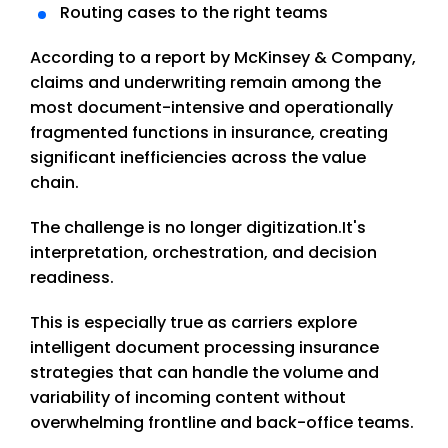
Routing cases to the right teams
According to a report by McKinsey & Company,
claims and underwriting remain among the
most document-intensive and operationally
fragmented functions in insurance, creating
significant inefficiencies across the value
chain.
The challenge is no longer digitization.
It's
interpretation, orchestration, and decision
readiness.
This is especially true as carriers explore
intelligent document processing insurance
strategies that can handle the volume and
variability of incoming content without
overwhelming frontline and back-office teams.