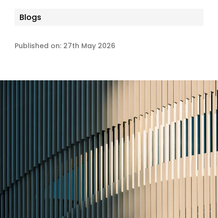
Blogs
Published on: 27th May 2026