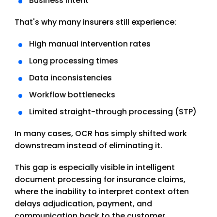
Business intent
That's why many insurers still experience:
High manual intervention rates
Long processing times
Data inconsistencies
Workflow bottlenecks
Limited straight-through processing (STP)
In many cases, OCR has simply shifted work
downstream instead of eliminating it.
This gap is especially visible in intelligent
document processing for insurance claims,
where the inability to interpret context often
delays adjudication, payment, and
communication back to the customer.