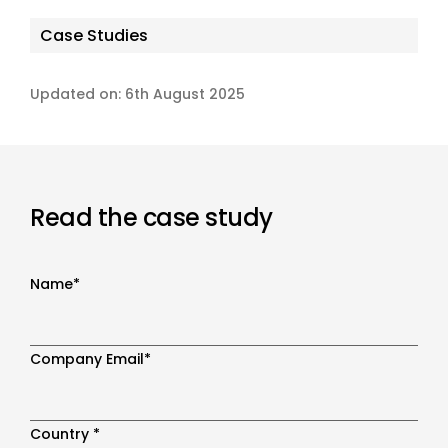
Case Studies
Updated on: 6th August 2025
Read the case study
Name
*
Company Email
*
Country
*