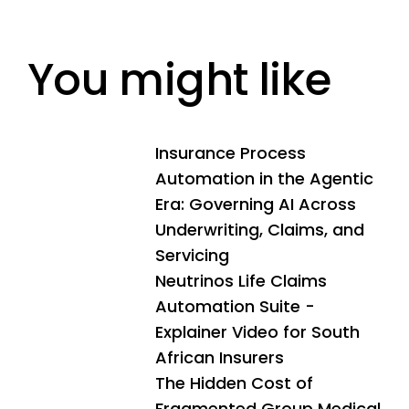
You might like
Insurance Process
Automation in the Agentic
Era: Governing AI Across
Underwriting, Claims, and
Servicing
Neutrinos Life Claims
Automation Suite -
Explainer Video for South
African Insurers
The Hidden Cost of
Fragmented Group Medical