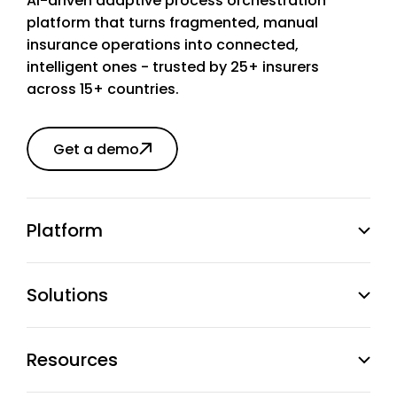
AI-driven adaptive process orchestration
platform that turns fragmented, manual
insurance operations into connected,
intelligent ones - trusted by 25+ insurers
across 15+ countries.
Get a demo
Platform
Solutions
Resources