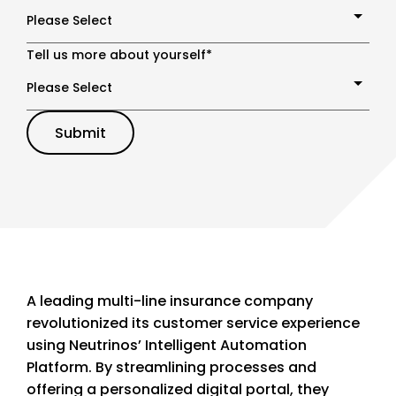
Tell us more about yourself
*
A leading multi-line insurance company
revolutionized its customer service experience
using Neutrinos’ Intelligent Automation
Platform. By streamlining processes and
offering a personalized digital portal, they