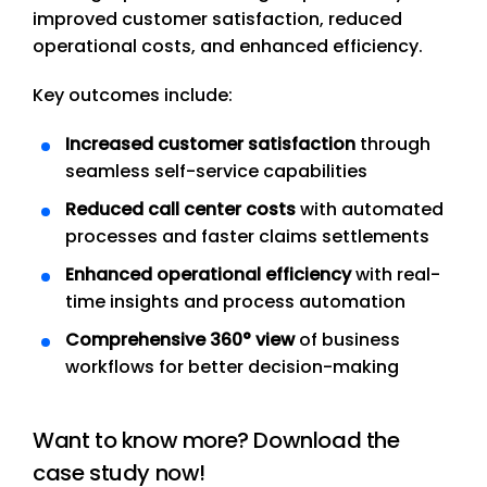
improved customer satisfaction, reduced
operational costs, and enhanced efficiency.
Key outcomes include:
Increased customer satisfaction
through
seamless self-service capabilities
Reduced call center costs
with automated
processes and faster claims settlements
Enhanced operational efficiency
with real-
time insights and process automation
Comprehensive 360° view
of business
workflows for better decision-making
Want to know more? Download the
case study now!