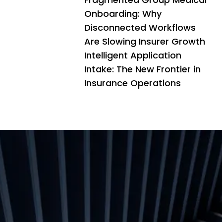
Onboarding: Why
Disconnected Workflows
Are Slowing Insurer Growth
Intelligent Application
Intake: The New Frontier in
Insurance Operations