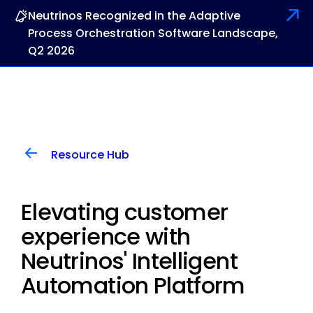
Neutrinos Recognized in the Adaptive
Process Orchestration Software Landscape,
Q2 2026
Resource Hub
Elevating customer
experience with
Neutrinos' Intelligent
Automation Platform