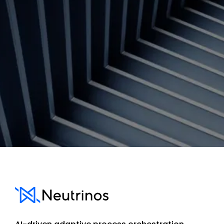
Contact us