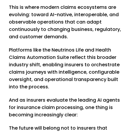
This is where modern claims ecosystems are
evolving: toward AI-native, interoperable, and
observable operations that can adapt
continuously to changing business, regulatory,
and customer demands.
Platforms like the Neutrinos Life and Health
Claims Automation Suite reflect this broader
industry shift, enabling insurers to orchestrate
claims journeys with intelligence, configurable
oversight, and operational transparency built
into the process.
And as insurers evaluate the leading AI agents
for insurance claim processing, one thing is
becoming increasingly clear:
The future will belong not to insurers that