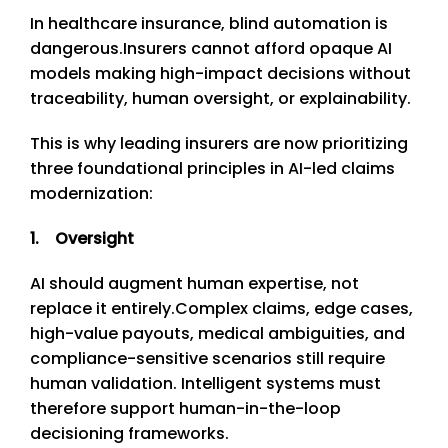
In healthcare insurance, blind automation is
dangerous.
Insurers cannot afford opaque AI
models making high-impact decisions without
traceability, human oversight, or explainability.
This is why leading insurers are now prioritizing
three foundational principles in AI-led claims
modernization:
1. Oversight
AI should augment human expertise, not
replace it entirely.
Complex claims, edge cases,
high-value payouts, medical ambiguities, and
compliance-sensitive scenarios still require
human validation. Intelligent systems must
therefore support human-in-the-loop
decisioning frameworks.