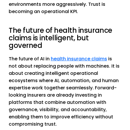
environments more aggressively. Trust is
becoming an operational KPI.
The future of health insurance
claims is intelligent, but
governed
The future of AI in
health insurance claims
is
not about replacing people with machines. It is
about creating intelligent operational
ecosystems where AI, automation, and human
expertise work together seamlessly. Forward-
looking insurers are already investing in
platforms that combine automation with
governance, visibility, and accountability,
enabling them to improve efficiency without
compromising trust.