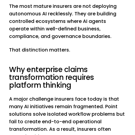
The most mature insurers are not deploying
autonomous AI recklessly. They are building
controlled ecosystems where AI agents
operate within well-defined business,
compliance, and governance boundaries.
That distinction matters.
Why enterprise claims
transformation requires
platform thinking
A major challenge insurers face today is that
many AI initiatives remain fragmented. Point
solutions solve isolated workflow problems but
fail to create end-to-end operational
transformation. As a result, insurers often