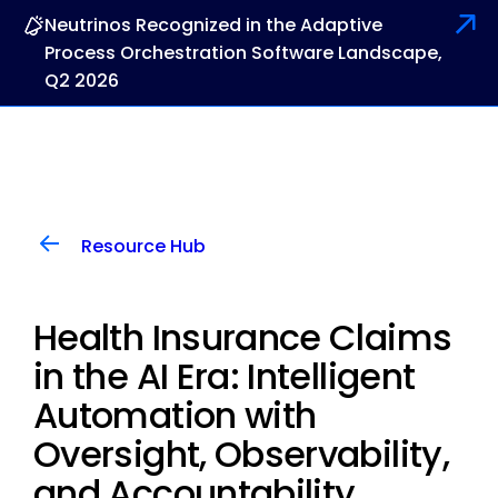
Neutrinos Recognized in the Adaptive
Process Orchestration Software Landscape,
Q2 2026
Resource Hub
Health Insurance Claims
in the AI Era: Intelligent
Automation with
Oversight, Observability,
and Accountability