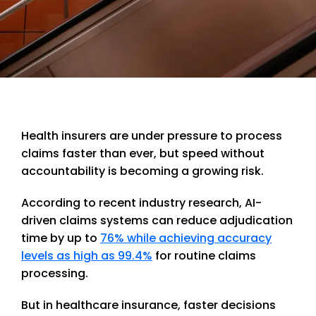
Health insurers are under pressure to process
claims faster than ever, but speed without
accountability is becoming a growing risk.
According to recent industry research, AI-
driven claims systems can reduce adjudication
time by up to
76% while achieving accuracy
levels as high as 99.4%
for routine claims
processing.
But in healthcare insurance, faster decisions