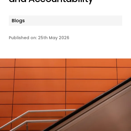
Blogs
Published on: 25th May 2026