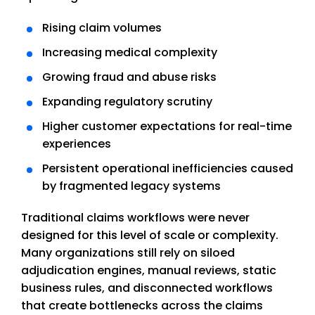
Rising claim volumes
Increasing medical complexity
Growing fraud and abuse risks
Expanding regulatory scrutiny
Higher customer expectations for real-time
experiences
Persistent operational inefficiencies caused
by fragmented legacy systems
Traditional claims workflows were never
designed for this level of scale or complexity.
Many organizations still rely on siloed
adjudication engines, manual reviews, static
business rules, and disconnected workflows
that create bottlenecks across the claims