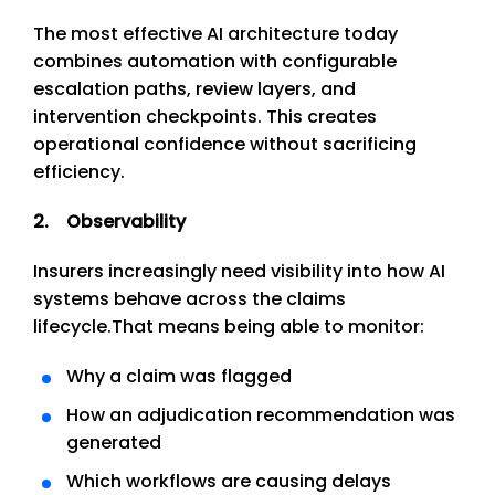
The most effective AI architecture today
combines automation with configurable
escalation paths, review layers, and
intervention checkpoints. This creates
operational confidence without sacrificing
efficiency.
2. Observability
Insurers increasingly need visibility into how AI
systems behave across the claims
lifecycle.
That means being able to monitor:
Why a claim was flagged
How an adjudication recommendation was
generated
Which workflows are causing delays