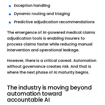
Exception handling
Dynamic routing and triaging
Predictive adjudication recommendations
The emergence of AI-powered medical claims
adjudication tools is enabling insurers to
process claims faster while reducing manual
intervention and operational leakage.
However, there is a critical caveat. Automation
without governance creates risk. And that is
where the next phase of AI maturity begins.
The industry is moving beyond
automation toward
accountable AI