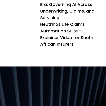
Era: Governing AI Across
Underwriting, Claims, and
Servicing
Neutrinos Life Claims
Automation Suite -
Explainer Video for South
African Insurers