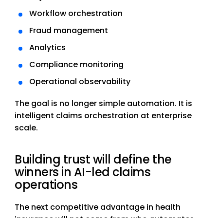
Workflow orchestration
Fraud management
Analytics
Compliance monitoring
Operational observability
The goal is no longer simple automation. It is
intelligent claims orchestration at enterprise
scale.
Building trust will define the
winners in AI-led claims
operations
The next competitive advantage in health