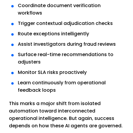
Coordinate document verification
workflows
Trigger contextual adjudication checks
Route exceptions intelligently
Assist investigators during fraud reviews
Surface real-time recommendations to
adjusters
Monitor SLA risks proactively
Learn continuously from operational
feedback loops
This marks a major shift from isolated
automation toward interconnected
operational intelligence. But again, success
depends on how these AI agents are governed.