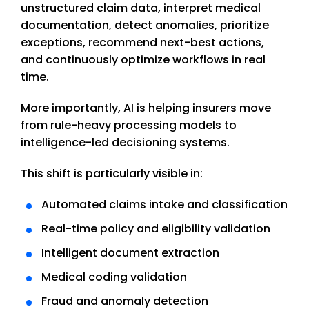
unstructured claim data, interpret medical
documentation, detect anomalies, prioritize
exceptions, recommend next-best actions,
and continuously optimize workflows in real
time.
More importantly, AI is helping insurers move
from rule-heavy processing models to
intelligence-led decisioning systems.
This shift is particularly visible in:
Automated claims intake and classification
Real-time policy and eligibility validation
Intelligent document extraction
Medical coding validation
Fraud and anomaly detection