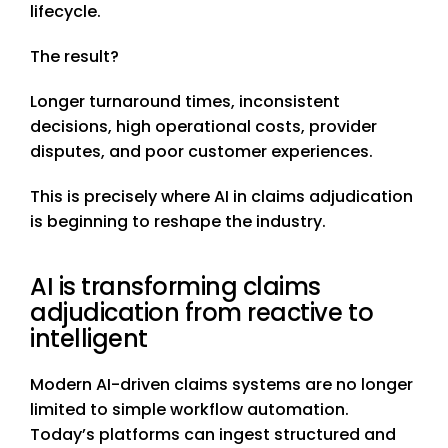
lifecycle.
The result?
Longer turnaround times, inconsistent
decisions, high operational costs, provider
disputes, and poor customer experiences.
This is precisely where AI in claims adjudication
is beginning to reshape the industry.
AI is transforming claims
adjudication from reactive to
intelligent
Modern AI-driven claims systems are no longer
limited to simple workflow automation.
Today’s platforms can ingest structured and