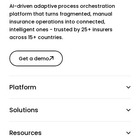
AI-driven adaptive process orchestration
platform that turns fragmented, manual
insurance operations into connected,
intelligent ones - trusted by 25+ insurers
across 15+ countries.
Get a demo
Platform
Solutions
Resources