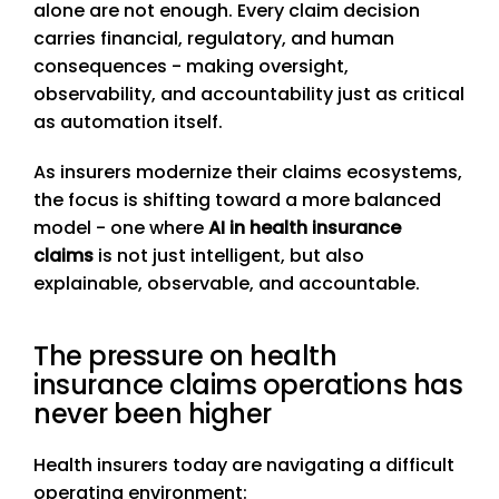
alone are not enough. Every claim decision
carries financial, regulatory, and human
consequences - making oversight,
observability, and accountability just as critical
as automation itself.
As insurers modernize their claims ecosystems,
the focus is shifting toward a more balanced
model - one where
AI in health insurance
claims
is not just intelligent, but also
explainable, observable, and accountable.
The pressure on health
insurance claims operations has
never been higher
Health insurers today are navigating a difficult
operating environment: