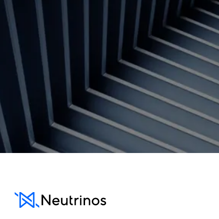
Contact us