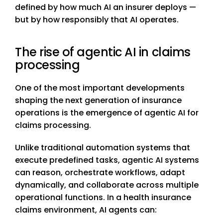
defined by how much AI an insurer deploys —
but by how responsibly that AI operates.
The rise of agentic AI in claims
processing
One of the most important developments
shaping the next generation of insurance
operations is the emergence of agentic AI for
claims processing.
Unlike traditional automation systems that
execute predefined tasks, agentic AI systems
can reason, orchestrate workflows, adapt
dynamically, and collaborate across multiple
operational functions. In a health insurance
claims environment, AI agents can: