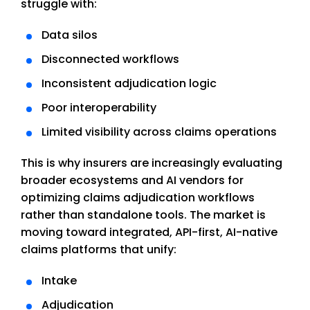
struggle with:
Data silos
Disconnected workflows
Inconsistent adjudication logic
Poor interoperability
Limited visibility across claims operations
This is why insurers are increasingly evaluating
broader ecosystems and AI vendors for
optimizing claims adjudication workflows
rather than standalone tools. The market is
moving toward integrated, API-first, AI-native
claims platforms that unify:
Intake
Adjudication