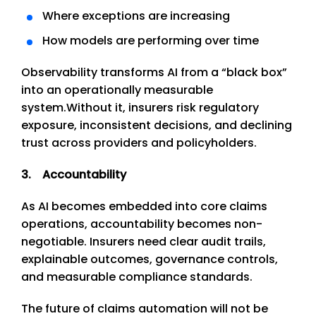
Where exceptions are increasing
How models are performing over time
Observability transforms AI from a “black box”
into an operationally measurable
system.
Without it, insurers risk regulatory
exposure, inconsistent decisions, and declining
trust across providers and policyholders.
3. Accountability
As AI becomes embedded into core claims
operations, accountability becomes non-
negotiable. Insurers need clear audit trails,
explainable outcomes, governance controls,
and measurable compliance standards.
The future of claims automation will not be