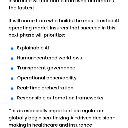
insurance will not come from who automates
the fastest.
It will come from who builds the most trusted AI
operating model. Insurers that succeed in this
next phase will prioritize:
Explainable AI
Human-centered workflows
Transparent governance
Operational observability
Real-time orchestration
Responsible automation frameworks
This is especially important as regulators
globally begin scrutinizing AI-driven decision-
making in healthcare and insurance