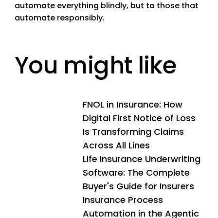
automate everything blindly, but to those that
automate responsibly.
You might like
FNOL in Insurance: How
Digital First Notice of Loss
Is Transforming Claims
Across All Lines
Life Insurance Underwriting
Software: The Complete
Buyer's Guide for Insurers
Insurance Process
Automation in the Agentic