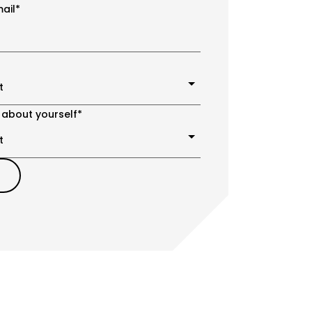
ail
*
 about yourself
*