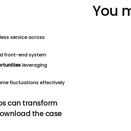
You m
ess service across
ed front-end system
rtunities
leveraging
e fluctuations effectively
os can transform
Download the case