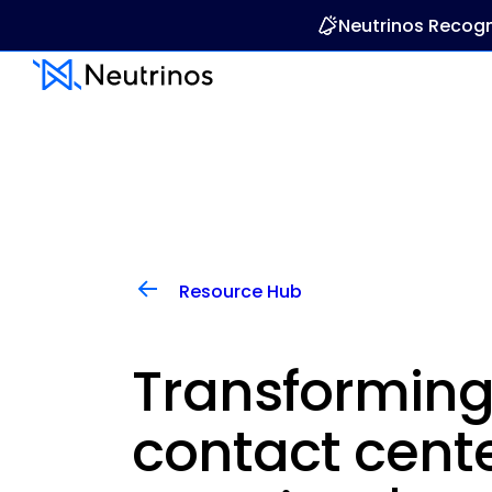
Neutrinos Recogn
Resource Hub
Transforming
contact cente