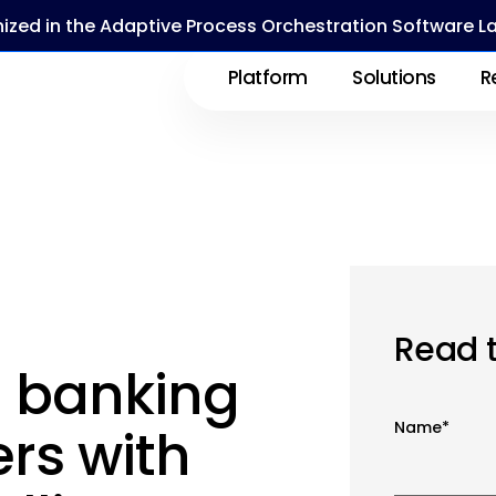
ized in the Adaptive Process Orchestration Software 
Platform
Solutions
R
Read 
 banking
Name
*
rs with