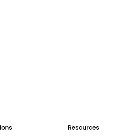
ions
Resources