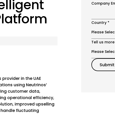
elligent
Company Em
latform
Country
*
Tell us more
 provider in the UAE
ations using Neutrinos’
fying customer data,
ng operational efficiency,
lution, improved upselling
 handle fluctuating