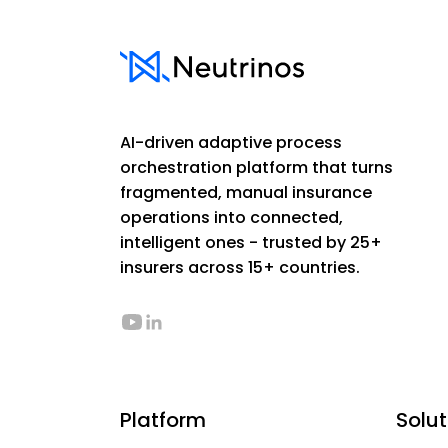
AI-driven adaptive process
orchestration platform that turns
fragmented, manual insurance
operations into connected,
intelligent ones - trusted by 25+
insurers across 15+ countries.
Platform
Solut