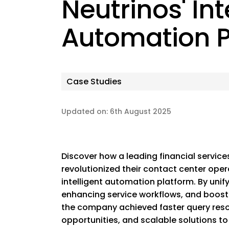
Neutrinos' Int
Automation P
Case Studies
Updated on: 6th August 2025
Discover how a leading financial services
revolutionized their contact center oper
intelligent automation platform. By uni
enhancing service workflows, and boosti
the company achieved faster query reso
opportunities, and scalable solutions to