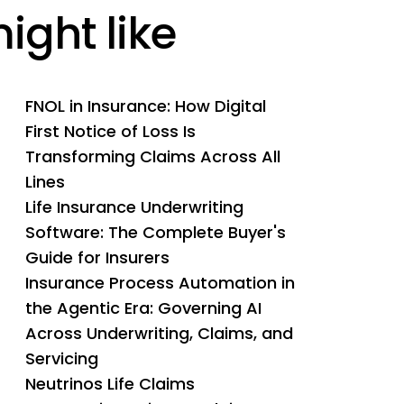
ight like
FNOL in Insurance: How Digital
First Notice of Loss Is
Transforming Claims Across All
Lines
Life Insurance Underwriting
Software: The Complete Buyer's
Guide for Insurers
Insurance Process Automation in
the Agentic Era: Governing AI
Across Underwriting, Claims, and
Servicing
Neutrinos Life Claims