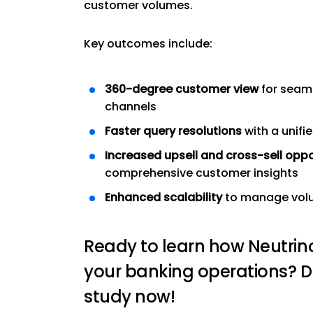
customer volumes.
Key outcomes include:
360-degree customer view
for seaml
channels
Faster query resolutions
with a unifi
Increased upsell and cross-sell oppo
comprehensive customer insights
Enhanced scalability
to manage volum
Ready to learn how Neutrin
your banking operations? 
study now!