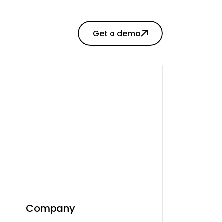
Get a demo
Company