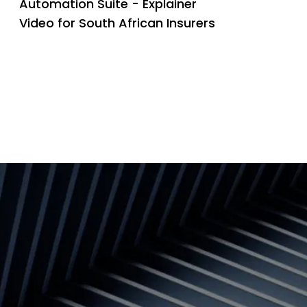
Automation Suite - Explainer
Video for South African Insurers