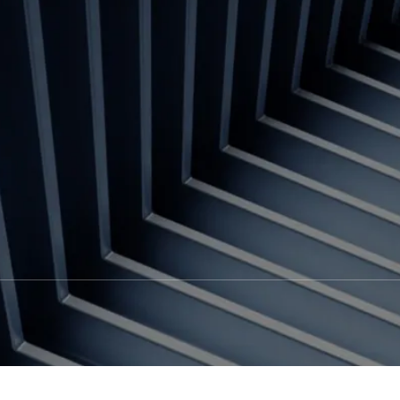
Contact us