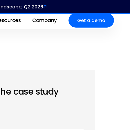
Landscape, Q2 2026
esources
Company
Get a demo
the case study