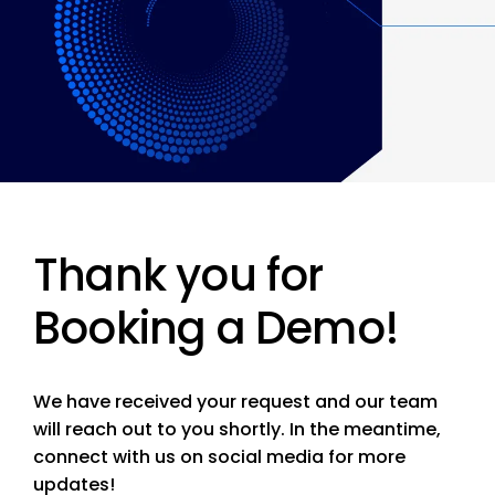
Thank you for
Booking a Demo!
We have received your request and our team
will reach out to you shortly. In the meantime,
connect with us on social media for more
updates!