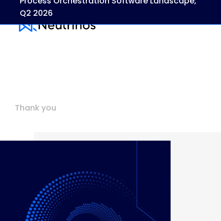
Process Orchestration Software Landscape,
Q2 2026
Thank you