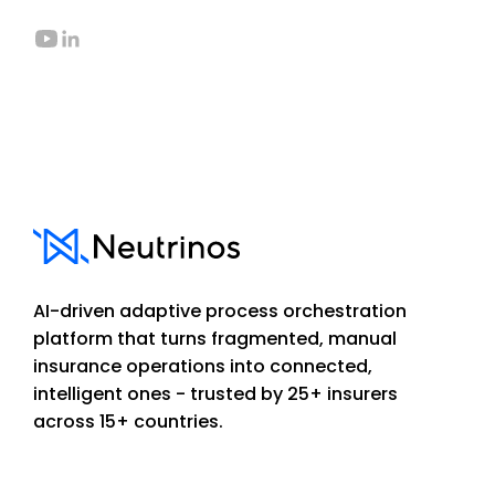
AI-driven adaptive process orchestration
platform that turns fragmented, manual
insurance operations into connected,
intelligent ones - trusted by 25+ insurers
across 15+ countries.