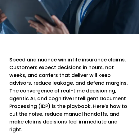
Speed and nuance win in life insurance claims.
Customers expect decisions in hours, not
weeks, and carriers that deliver will keep
advisors, reduce leakage, and defend margins.
The convergence of real-time decisioning,
agentic AI, and cognitive Intelligent Document
Processing (IDP) is the playbook. Here’s how to
cut the noise, reduce manual handoffs, and
make claims decisions feel immediate and
right.