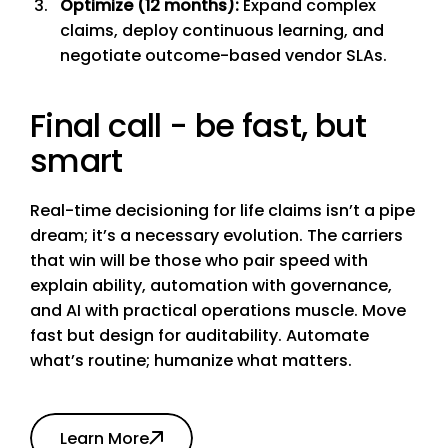
Optimize (12 months):
Expand complex
claims, deploy continuous learning, and
negotiate outcome-based vendor SLAs.
Final call - be fast, but
smart
Real-time decisioning for life claims isn’t a pipe
dream; it’s a necessary evolution. The carriers
that win will be those who pair speed with
explain ability, automation with governance,
and AI with practical operations muscle. Move
fast but design for auditability. Automate
what’s routine; humanize what matters.
Learn More