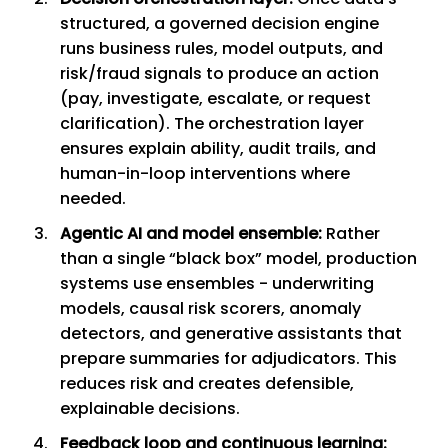
structured, a governed decision engine
runs business rules, model outputs, and
risk/fraud signals to produce an action
(pay, investigate, escalate, or request
clarification). The orchestration layer
ensures explain ability, audit trails, and
human-in-loop interventions where
needed.
Agentic AI and model ensemble:
Rather
than a single “black box” model, production
systems use ensembles - underwriting
models, causal risk scorers, anomaly
detectors, and generative assistants that
prepare summaries for adjudicators. This
reduces risk and creates defensible,
explainable decisions.
Feedback loop and continuous learning: