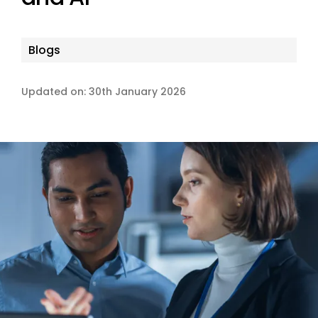
Blogs
Updated on: 30th January 2026