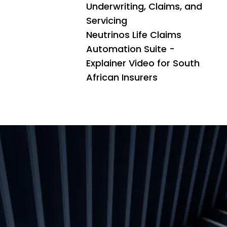
Underwriting, Claims, and
Servicing
Neutrinos Life Claims
Automation Suite -
Explainer Video for South
African Insurers