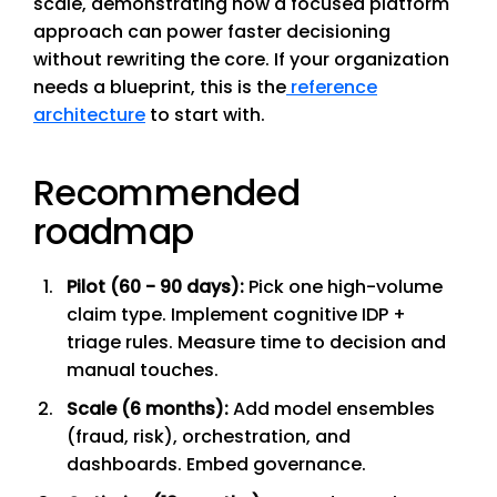
scale, demonstrating how a focused platform
approach can power faster decisioning
without rewriting the core. If your organization
needs a blueprint, this is the
reference
architecture
to start with.
Recommended
roadmap
Pilot (60 - 90 days):
Pick one high-volume
claim type. Implement cognitive IDP +
triage rules. Measure time to decision and
manual touches.
Scale (6 months):
Add model ensembles
(fraud, risk), orchestration, and
dashboards. Embed governance.