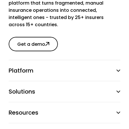
platform that turns fragmented, manual
insurance operations into connected,
intelligent ones - trusted by 25+ insurers
across 15+ countries.
Get a demo
Platform
Solutions
Resources