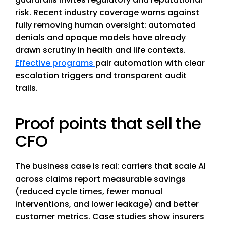
risk. Recent industry coverage warns against
fully removing human oversight: automated
denials and opaque models have already
drawn scrutiny in health and life contexts.
Effective programs
pair automation with clear
escalation triggers and transparent audit
trails.
Proof points that sell the
CFO
The business case is real: carriers that scale AI
across claims report measurable savings
(reduced cycle times, fewer manual
interventions, and lower leakage) and better
customer metrics. Case studies show insurers