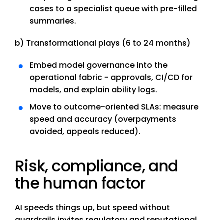
cases to a specialist queue with pre-filled
summaries.
b) Transformational plays (6 to 24 months)
Embed model governance into the
operational fabric - approvals, CI/CD for
models, and explain ability logs.
Move to outcome-oriented SLAs: measure
speed and accuracy (overpayments
avoided, appeals reduced).
Risk, compliance, and
the human factor
AI speeds things up, but speed without
guardrails invites regulatory and reputational