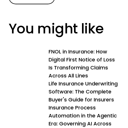
You might like
FNOL in Insurance: How
Digital First Notice of Loss
Is Transforming Claims
Across All Lines
Life Insurance Underwriting
Software: The Complete
Buyer's Guide for Insurers
Insurance Process
Automation in the Agentic
Era: Governing AI Across