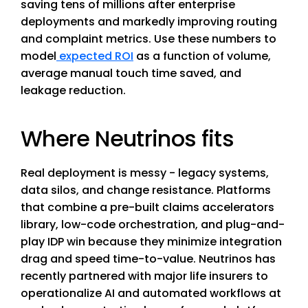
saving tens of millions after enterprise
deployments and markedly improving routing
and complaint metrics. Use these numbers to
model
expected ROI
as a function of volume,
average manual touch time saved, and
leakage reduction.
Where Neutrinos fits
Real deployment is messy - legacy systems,
data silos, and change resistance. Platforms
that combine a pre-built claims accelerators
library, low-code orchestration, and plug-and-
play IDP win because they minimize integration
drag and speed time-to-value. Neutrinos has
recently partnered with major life insurers to
operationalize AI and automated workflows at