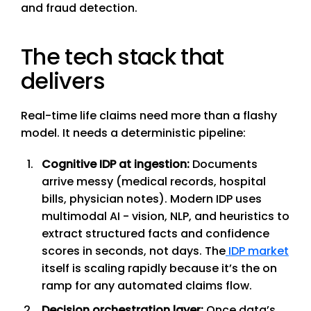
and fraud detection.
The tech stack that
delivers
Real-time life claims need more than a flashy
model. It needs a deterministic pipeline:
Cognitive IDP at ingestion:
Documents
arrive messy (medical records, hospital
bills, physician notes). Modern IDP uses
multimodal AI - vision, NLP, and heuristics to
extract structured facts and confidence
scores in seconds, not days. The
IDP market
itself is scaling rapidly because it’s the on
ramp for any automated claims flow.
Decision orchestration layer:
Once data’s