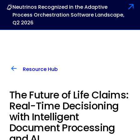
Neutrinos Recognized in the Adaptive
Process Orchestration Software Landscape,
Q2 2026
Resource Hub
The Future of Life Claims:
Real-Time Decisioning
with Intelligent
Document Processing
and AI