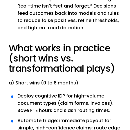
Real-time isn’t “set and forget.” Decisions
feed outcomes back into models and rules
to reduce false positives, refine thresholds,
and tighten fraud detection.
What works in practice
(short wins vs.
transformational plays)
a) Short wins (0 to 6 months)
Deploy cognitive IDP for high-volume
document types (claim forms, invoices).
Save FTE hours and slash routing times.
Automate triage: immediate payout for
simple, high-confidence claims; route edge