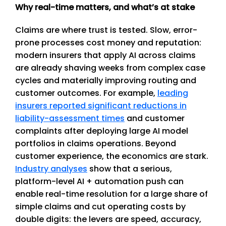
Why real-time matters, and what’s at stake
Claims are where trust is tested. Slow, error-
prone processes cost money and reputation:
modern insurers that apply AI across claims
are already shaving weeks from complex case
cycles and materially improving routing and
customer outcomes. For example,
leading
insurers reported significant reductions in
liability-assessment times
and customer
complaints after deploying large AI model
portfolios in claims operations. Beyond
customer experience, the economics are stark.
Industry analyses
show that a serious,
platform-level AI + automation push can
enable real-time resolution for a large share of
simple claims and cut operating costs by
double digits: the levers are speed, accuracy,