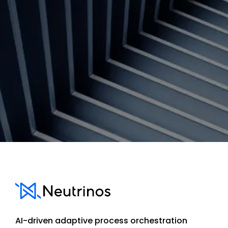
Contact us
AI-driven adaptive process orchestration