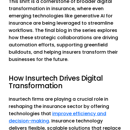
This shift is a cornerstone of broader digital
transformation in insurance, where even
emerging technologies like generative AI for
insurance are being leveraged to streamline
workflows. The final blog in the series explores
how these strategic collaborations are driving
automation efforts, supporting greenfield
buildouts, and helping insurers transform their
businesses for the future.
How Insurtech Drives Digital
Transformation
Insurtech firms are playing a crucial role in
reshaping the insurance sector by offering
technologies that
improve efficiency and
decision-making
. Insurance technology
delivers flexible, scalable solutions that replace