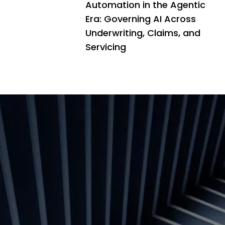
Automation in the Agentic
Era: Governing AI Across
Underwriting, Claims, and
Servicing