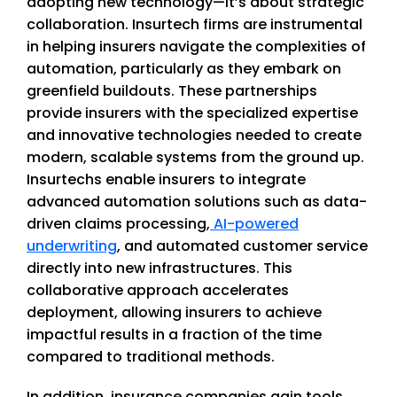
adopting new technology—it’s about strategic
collaboration. Insurtech firms are instrumental
in helping insurers navigate the complexities of
automation, particularly as they embark on
greenfield buildouts. These partnerships
provide insurers with the specialized expertise
and innovative technologies needed to create
modern, scalable systems from the ground up.
Insurtechs enable insurers to integrate
advanced automation solutions such as data-
driven claims processing,
AI-powered
underwriting
, and automated customer service
directly into new infrastructures. This
collaborative approach accelerates
deployment, allowing insurers to achieve
impactful results in a fraction of the time
compared to traditional methods.
In addition, insurance companies gain tools