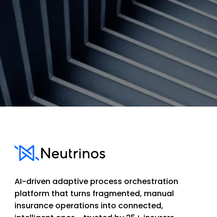
Contact us
AI-driven adaptive process orchestration
platform that turns fragmented, manual
insurance operations into connected,