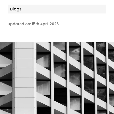
Blogs
Updated on: 15th April 2026