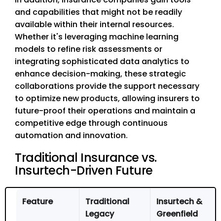
and capabilities that might not be readily
available within their internal resources.
Whether it's leveraging machine learning
models to refine risk assessments or
integrating sophisticated data analytics to
enhance decision-making, these strategic
collaborations provide the support necessary
to optimize new products, allowing insurers to
future-proof their operations and maintain a
competitive edge through continuous
automation and innovation.
Traditional Insurance vs.
Insurtech-Driven Future
Feature
Traditional
Insurtech &
Legacy
Greenfield