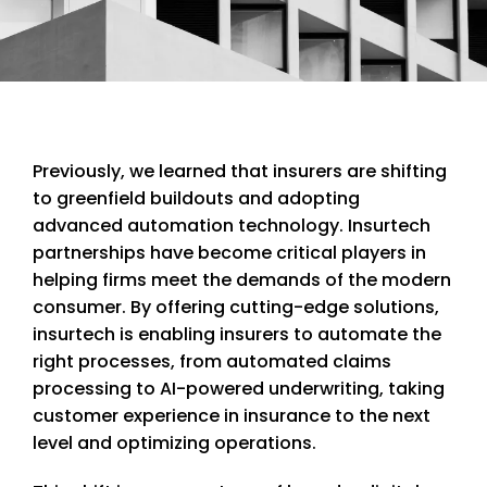
Previously, we learned that insurers are shifting
to greenfield buildouts and adopting
advanced automation technology. Insurtech
partnerships have become critical players in
helping firms meet the demands of the modern
consumer. By offering cutting-edge solutions,
insurtech is enabling insurers to automate the
right processes, from automated claims
processing to AI-powered underwriting, taking
customer experience in insurance to the next
level and optimizing operations.