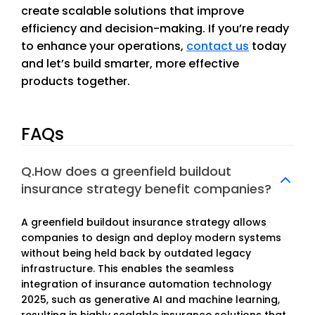
create scalable solutions that improve
efficiency and decision-making. If you’re ready
to enhance your operations,
contact us
today
and let’s build smarter, more effective
products together.
FAQs
Q.How does a greenfield buildout
insurance strategy benefit companies?
A greenfield buildout insurance strategy allows
companies to design and deploy modern systems
without being held back by outdated legacy
infrastructure. This enables the seamless
integration of insurance automation technology
2025, such as generative AI and machine learning,