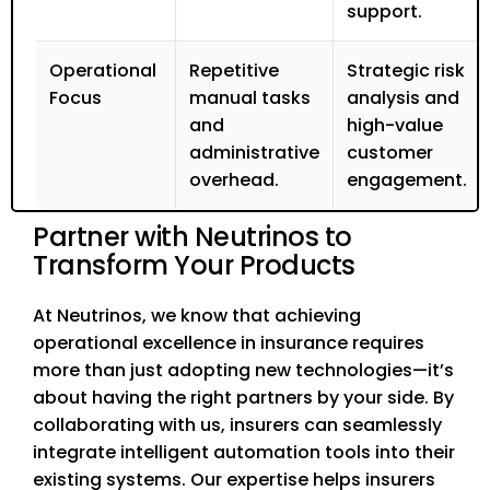
support.
Operational
Repetitive
Strategic risk
Focus
manual tasks
analysis and
and
high-value
administrative
customer
overhead.
engagement.
Partner with Neutrinos to
Transform Your Products
At Neutrinos, we know that achieving
operational excellence in insurance requires
more than just adopting new technologies—it’s
about having the right partners by your side. By
collaborating with us, insurers can seamlessly
integrate intelligent automation tools into their
existing systems. Our expertise helps insurers