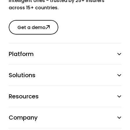
intelligent ones - trusted by 25+ insurers
across 15+ countries.
Get a demo
Platform
Solutions
Resources
Company