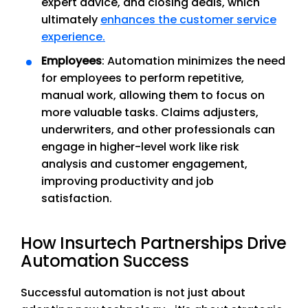
expert advice, and closing deals, which
ultimately
enhances the customer service
experience.
Employees
: Automation minimizes the need
for employees to perform repetitive,
manual work, allowing them to focus on
more valuable tasks. Claims adjusters,
underwriters, and other professionals can
engage in higher-level work like risk
analysis and customer engagement,
improving productivity and job
satisfaction.
How Insurtech Partnerships Drive
Automation Success
Successful automation is not just about