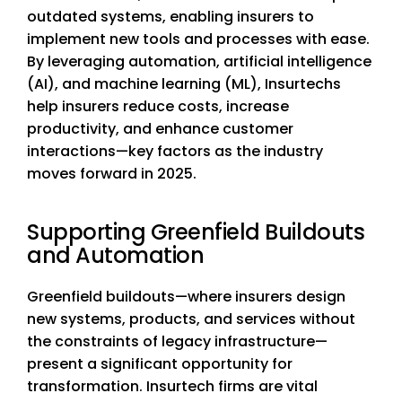
outdated systems, enabling insurers to
implement new tools and processes with ease.
By leveraging automation, artificial intelligence
(AI), and machine learning (ML), Insurtechs
help insurers reduce costs, increase
productivity, and enhance customer
interactions—key factors as the industry
moves forward in 2025.
Supporting Greenfield Buildouts
and Automation
Greenfield buildouts—where insurers design
new systems, products, and services without
the constraints of legacy infrastructure—
present a significant opportunity for
transformation. Insurtech firms are vital