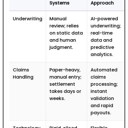
Systems
Approach
Underwriting
Manual
AI-powered
review; relies
underwriting;
on static data
real-time
and human
data and
judgment.
predictive
analytics.
Claims
Paper-heavy,
Automated
Handling
manual entry;
claims
settlement
processing;
takes days or
instant
weeks.
validation
and rapid
payouts.