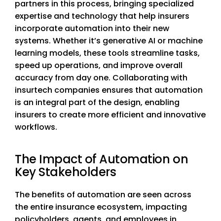
partners in this process, bringing specialized
expertise and technology that help insurers
incorporate automation into their new
systems. Whether it’s generative AI or machine
learning models, these tools streamline tasks,
speed up operations, and improve overall
accuracy from day one. Collaborating with
insurtech companies ensures that automation
is an integral part of the design, enabling
insurers to create more efficient and innovative
workflows.
The Impact of Automation on
Key Stakeholders
The benefits of automation are seen across
the entire insurance ecosystem, impacting
policyholders, agents, and employees in