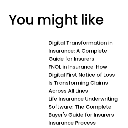
rigid to support the rapid pace of digital
operational excellence.
transformation. By partnering with firms like
You might like
Neutrinos, insurers can replace these hurdles with
modern, API-driven architectures that support
advanced automation and future-proof their
business against emerging risks.
Digital Transformation in
Insurance: A Complete
Guide for Insurers
FNOL in Insurance: How
Digital First Notice of Loss
Is Transforming Claims
Across All Lines
Life Insurance Underwriting
Software: The Complete
Buyer's Guide for Insurers
Insurance Process