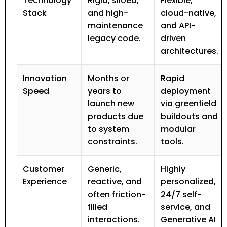
Technology
Rigid, siloed,
Flexible,
Stack
and high-
cloud-native,
maintenance
and API-
legacy code.
driven
architectures.
Innovation
Months or
Rapid
Speed
years to
deployment
launch new
via greenfield
products due
buildouts and
to system
modular
constraints.
tools.
Customer
Generic,
Highly
Experience
reactive, and
personalized,
often friction-
24/7 self-
filled
service, and
interactions.
Generative AI