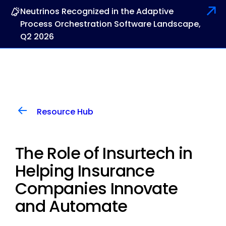
Neutrinos Recognized in the Adaptive
Process Orchestration Software Landscape,
Q2 2026
Resource Hub
The Role of Insurtech in
Helping Insurance
Companies Innovate
and Automate