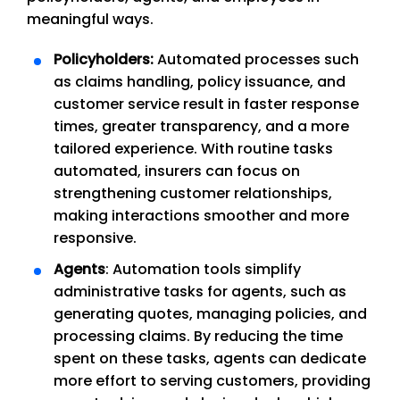
meaningful ways.
Policyholders:
Automated processes such
as claims handling, policy issuance, and
customer service result in faster response
times, greater transparency, and a more
tailored experience. With routine tasks
automated, insurers can focus on
strengthening customer relationships,
making interactions smoother and more
responsive.
Agents
: Automation tools simplify
administrative tasks for agents, such as
generating quotes, managing policies, and
processing claims. By reducing the time
spent on these tasks, agents can dedicate
more effort to serving customers, providing